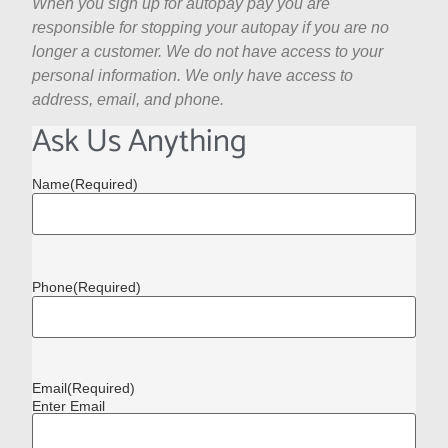
When you sign up for autopay pay you are
responsible for stopping your autopay if you are no
longer a customer. We do not have access to your
personal information. We only have access to
address, email, and phone.
Ask Us Anything
Name
(Required)
Phone
(Required)
Email
(Required)
Enter Email