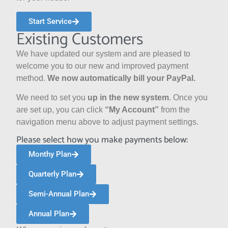
Start Service
Existing Customers
We have updated our system and are pleased to
welcome you to our new and improved payment
method.
We now automatically bill your PayPal.
We need to
set you
up in the new system
. Once you
are set up,
you can click
“My Account”
from the
navigation menu above to adjust payment settings.
Please select how you make payments below:
Monthy Plan
Quarterly Plan
Semi-Annual Plan
Annual Plan