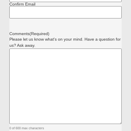
Confirm Email
Comments
(Required)
Please let us know what's on your mind. Have a question for
us? Ask away.
0 of 600 max characters