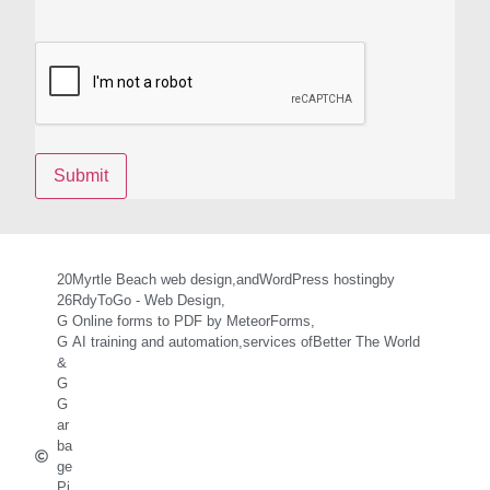
20
Myrtle Beach web design,
and
WordPress hosting
by
26
RdyToGo - Web Design,
G
Online forms to PDF by MeteorForms,
G
AI training and automation,
services of
Better The World
&
G
G
ar
ba
ge
Pi