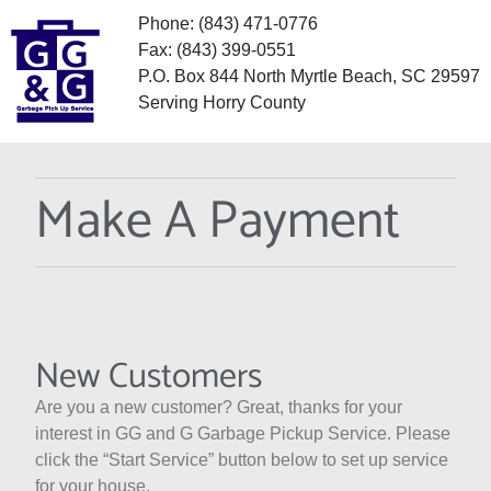
Phone: (843) 471-0776
Fax: (843) 399-0551
P.O. Box 844 North Myrtle Beach, SC 29597
Serving Horry County
Make A Payment
New Customers
Are you a new customer? Great, thanks for your
interest in GG and G Garbage Pickup Service. Please
click the “Start Service” button below to set up service
for your house.