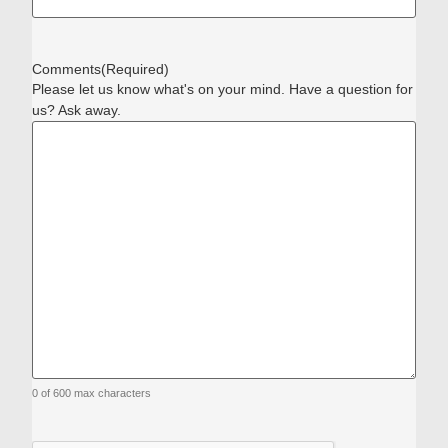
Comments
(Required)
Please let us know what's on your mind. Have a question for
us? Ask away.
0 of 600 max characters