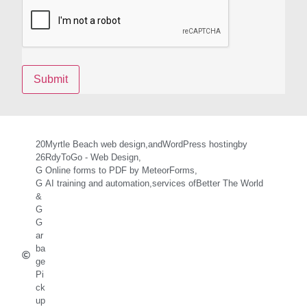
20
Myrtle Beach web design,
and
WordPress hosting
by
26
RdyToGo - Web Design,
G
Online forms to PDF by MeteorForms,
G
AI training and automation,
services of
Better The World
&
G
G
ar
ba
ge
Pi
ck
up