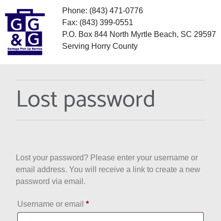
Phone: (843) 471-0776
Fax: (843) 399-0551
P.O. Box 844 North Myrtle Beach, SC 29597
Serving Horry County
Lost password
Lost your password? Please enter your username or
email address. You will receive a link to create a new
password via email.
Username or email
*