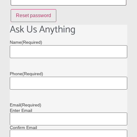
Reset password
Ask Us Anything
Name
(Required)
Phone
(Required)
Email
(Required)
Enter Email
Confirm Email