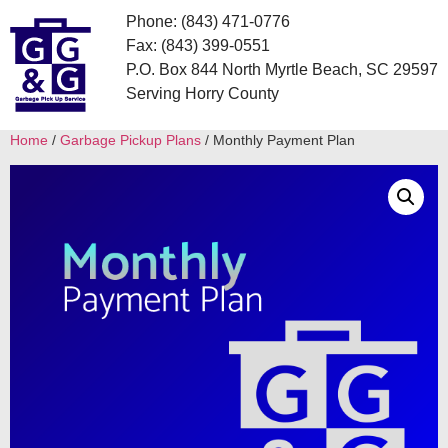
Phone: (843) 471-0776
Fax: (843) 399-0551
P.O. Box 844 North Myrtle Beach, SC 29597
Serving Horry County
Home
/
Garbage Pickup Plans
/ Monthly Payment Plan