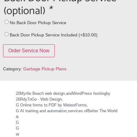
(optional)
*
No Back Door Pickup Service
Back Door Pickup Service Included (+
$
10.00
)
Order Service Now
Category:
Garbage Pickup Plans
20
Myrtle Beach web design,
and
WordPress hosting
by
26
RdyToGo - Web Design,
G
Online forms to PDF by MeteorForms,
G
AI training and automation,
services of
Better The World
&
G
G
ar