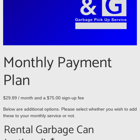
Monthly Payment
Plan
$
29.89
/ month and a
$
75.00
sign-up fee
Below are additional options. Please select whether you wish to add
these to your monthly service or not.
Rental Garbage Can