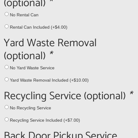
(optional)
*
No Rental Can
Rental Can Included (+
$
4.00
)
Yard Waste Removal
(optional)
*
No Yard Waste Service
Yard Waste Removal Included (+
$
10.00
)
Recycling Service (optional)
*
No Recycling Service
Recycling Service Included (+
$
7.00
)
Back Door Pickup Service